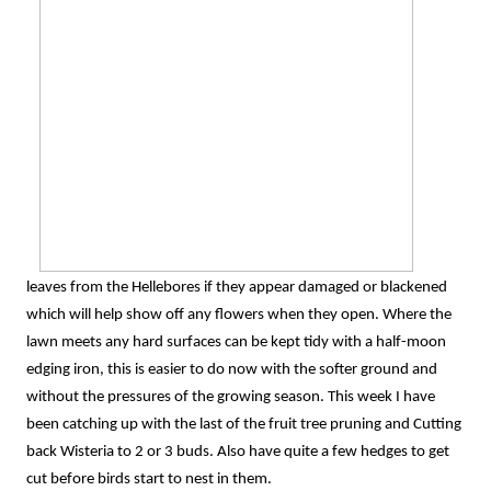
leaves from the Hellebores if they appear damaged or blackened
which will help show off any flowers when they open. Where the
lawn meets any hard surfaces can be kept tidy with a half-moon
edging iron, this is easier to do now with the softer ground and
without the pressures of the growing season. This week I have
been catching up with the last of the fruit tree pruning and Cutting
back Wisteria to 2 or 3 buds. Also have quite a few hedges to get
cut before birds start to nest in them.