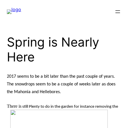
Skip
to
content
Spring is Nearly
Here
2017 seems to be a bit later than the past couple of years.
The snowdrops seem to be a couple of weeks later as does
the Mahonia and Hellebores.
There is
s
till Plenty to do in the garden for instance removing the