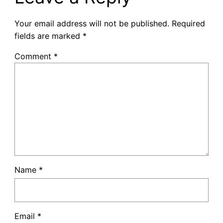
Your email address will not be published.
Required
fields are marked
*
Comment
*
Name
*
Email
*