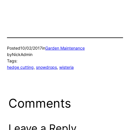
Posted
10/02/2017
in
Garden Maintenance
by
NickAdmin
Tags:
hedge cutting
, 
snowdrops
, 
wisteria
Comments
Leave a Reply