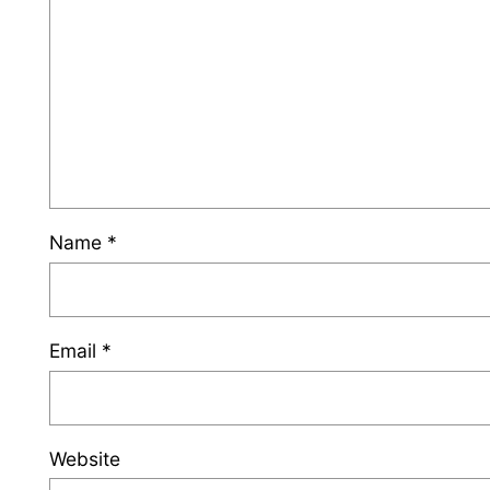
Name
*
Email
*
Website