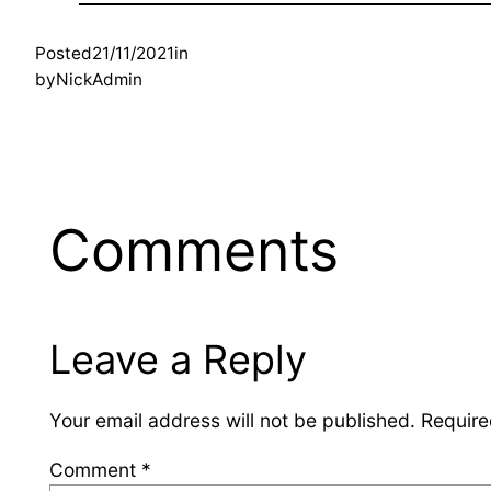
Posted
21/11/2021
in
by
NickAdmin
Comments
Leave a Reply
Your email address will not be published.
Require
Comment
*