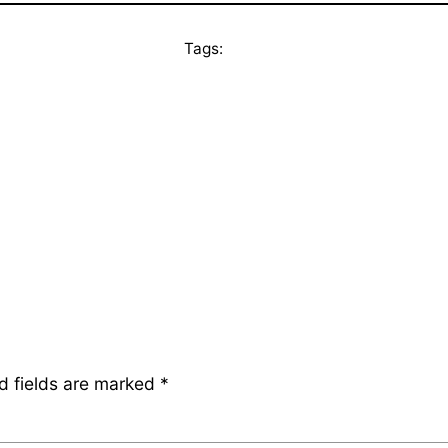
Tags:
d fields are marked
*