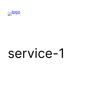
Skip
to
content
service-1